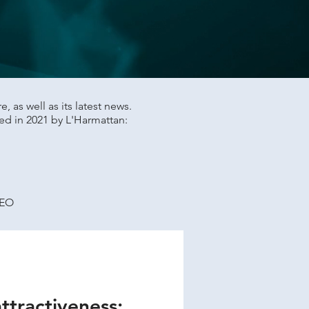
 as well as its latest news.
ed in 2021 by L'Harmattan:
SEO
attractiveness: