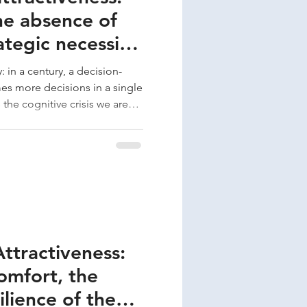
he absence of
ategic necessity
-maker
: in a century, a decision-
s more decisions in a single
 the cognitive crisis we are
per-demand. In this context,
t is a critical cognitive
alues ​​and protects Silence
tics, but directly in the
s. In the Attractiveness
Attractiveness:
omfort, the
silience of the