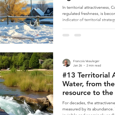
Building
In territorial attractiveness, 
regulated freshness, is bec
indicator of territorial strate
Canvas, Security encompasse
risks. However, warming does
health; it threatens the very i
The main oversight in our str
is the dryness of the buildin
materials to unprecedented 
Francois Veauleger
Jan 26
2 min read
#13 Territorial 
Water, from the 
resource to the 
luxury 💧
For decades, the attractivenes
measured by its abundance. T