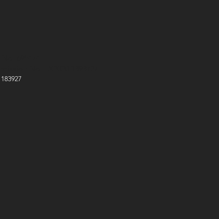
e
s No. 695474
mmission No. EX2020D393727
 183927