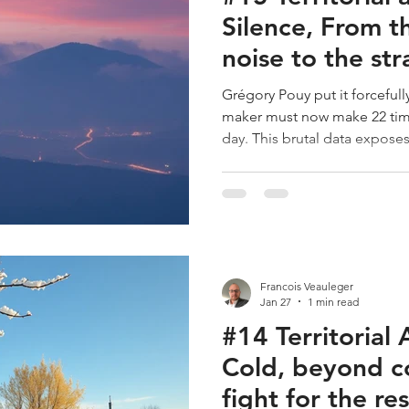
Silence, From t
noise to the str
of the decision
Grégory Pouy put it forcefully
maker must now make 22 time
day. This brutal data exposes
going through: permanent hy
Silence is no longer a luxury; i
resource. The territory that v
does not only invest in aesthe
performance of its inhabitant
Canvas, Silence is at the
Francois Veauleger
Jan 27
1 min read
#14 Territorial 
Cold, beyond c
fight for the re