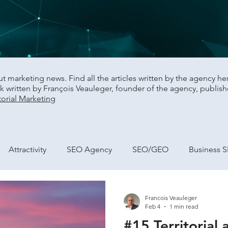
 marketing news. Find all the articles written by the agency here,
 written by François Veauleger, founder of the agency, publish
orial Marketing
Attractivity
SEO Agency
SEO/GEO
Business 
city building
Marketing and Performance
Francois Veauleger
Feb 4
1 min read
#15 Territorial 