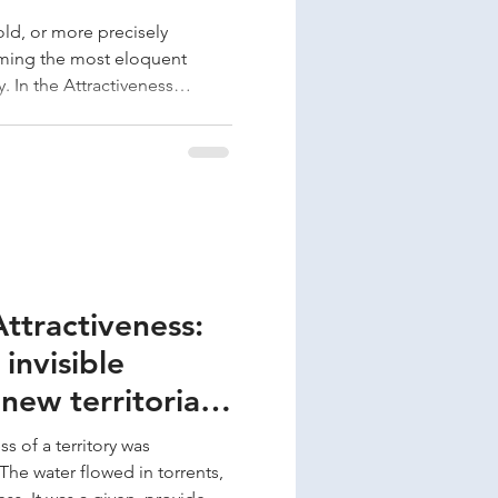
Cold, or more precisely
oming the most eloquent
gy. In the Attractiveness
s protection against climate
 not only threaten our
nfrastructure that protects us.
ategies for dealing with heat
gs. Excessive heat subjects
stre
Attractiveness:
invisible
new territorial
s of a territory was
he water flowed in torrents,