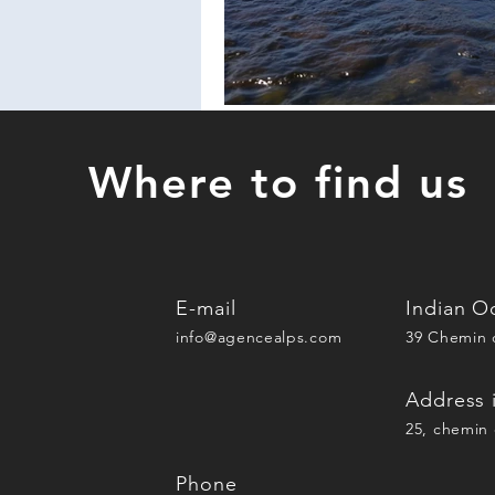
Where to find us
E-mail
Indian O
info@agencealps.com
39 Chemin d
Address 
25, chemin 
Phone