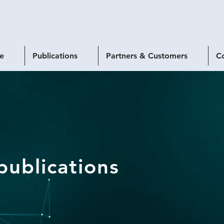
se
Publications
Partners & Customers
C
publications