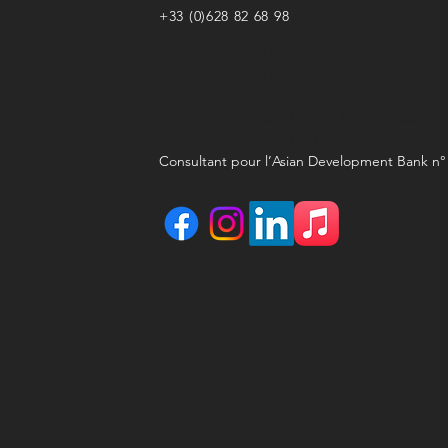
+33 (0)628 82 68 98
Member of the Régiosuisse network
Member of the France Cluster Montagn
Member of MEDEF International
Expert Consultant for the United Nation
Expert Consultant for the European Co
Consultant pour l’Asian Development Bank n°