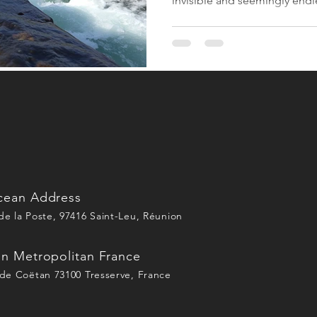
invisible and seemingly endle
by a centralized infrastructu
Today, the paradigm is reve
primary marker of a destinatio
In my Attractiveness Canvas,
limited to wilderness. It is d
of local actors. This is w
cean Address
e la Poste, 97416 Saint-Leu, Réunion
in Metropolitan France
de Coëtan 73100 Tresserve, France