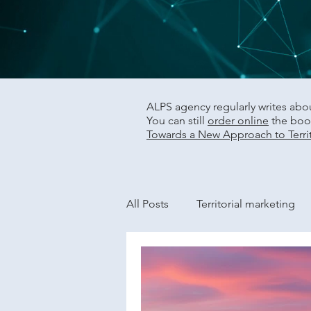
ALPS agency regularly writes about
You can still
order online
the book
Towards a New Approach to Territ
All Posts
Territorial marketing
Strategy and advisory
Capa