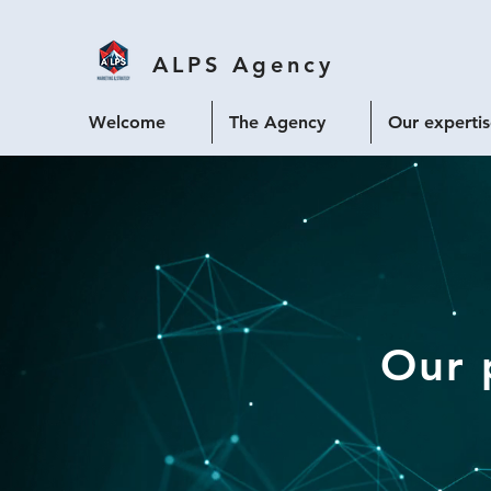
ALPS
Agency
Welcome
The Agency
Our experti
Our 