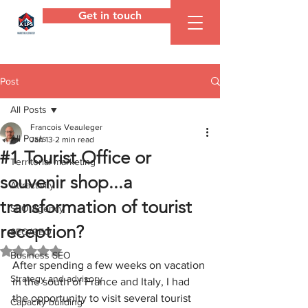
Get in touch
ALPS
Agency
Post
All Posts
Francois Veauleger
All Posts
Jan 13
2 min read
#1 Tourist Office or
Territorial marketing
souvenir shop...a ​​
Attractivity
transformation of tourist
SEO Agency
reception?
SEO/GEO
Rated NaN out of 5 stars.
Business SEO
After spending a few weeks on vacation 
Strategy and advisory
in the south of France and Italy, I had 
the opportunity to visit several tourist 
Capacity building