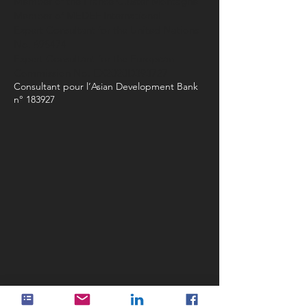
Member of the France Cluster Montagne
Member of MEDEF International
Expert Consultant for the United Nations
No. 695474
Expert Consultant for the European
Commission No. EX2020D393727
Consultant pour l’Asian Development Bank
n° 183927