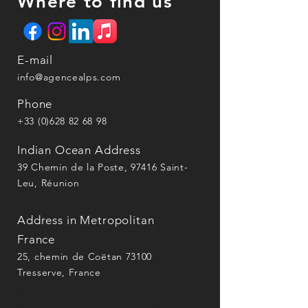
Where to find us
E-mail
info@agencealps.com
Phone
+33 (0)628 82 68 98
Indian Ocean Address
39 Chemin de la Poste, 97416 Saint-
Leu, Réunion
Address in Metropolitan
France
25, chemin de Coëtan 73100
Tresserve, France
Member of the Régiosuisse network