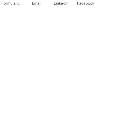
Formulaire de contact
Email
LinkedIn
Facebook