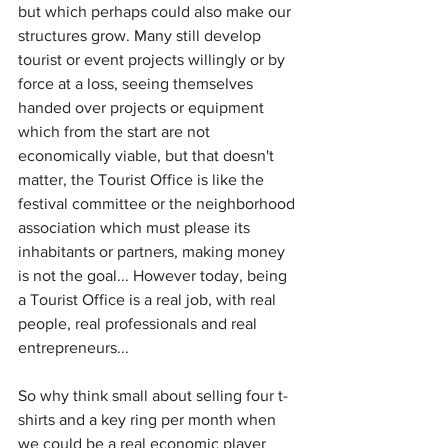
but which perhaps could also make our 
structures grow. Many still develop 
tourist or event projects willingly or by 
force at a loss, seeing themselves 
handed over projects or equipment 
which from the start are not 
economically viable, but that doesn't 
matter, the Tourist Office is like the 
festival committee or the neighborhood 
association which must please its 
inhabitants or partners, making money 
is not the goal... However today, being 
a Tourist Office is a real job, with real 
people, real professionals and real 
entrepreneurs...
So why think small about selling four t-
shirts and a key ring per month when 
we could be a real economic player 