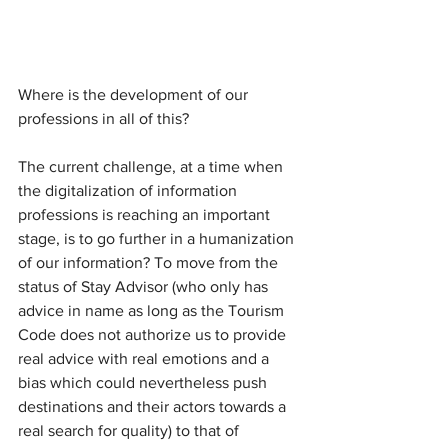
Where is the development of our 
professions in all of this?
The current challenge, at a time when 
the digitalization of information 
professions is reaching an important 
stage, is to go further in a humanization 
of our information? To move from the 
status of Stay Advisor (who only has 
advice in name as long as the Tourism 
Code does not authorize us to provide 
real advice with real emotions and a 
bias which could nevertheless push 
destinations and their actors towards a 
real search for quality) to that of 