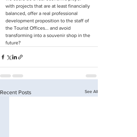
with projects that are at least financially 
balanced, offer a real professional 
development proposition to the staff of 
the Tourist Offices... and avoid 
transforming into a souvenir shop in the 
future?
See All
Recent Posts