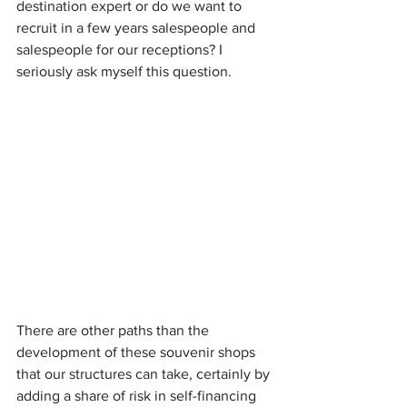
destination expert or do we want to 
recruit in a few years salespeople and 
salespeople for our receptions? I 
seriously ask myself this question.
There are other paths than the 
development of these souvenir shops 
that our structures can take, certainly by 
adding a share of risk in self-financing 