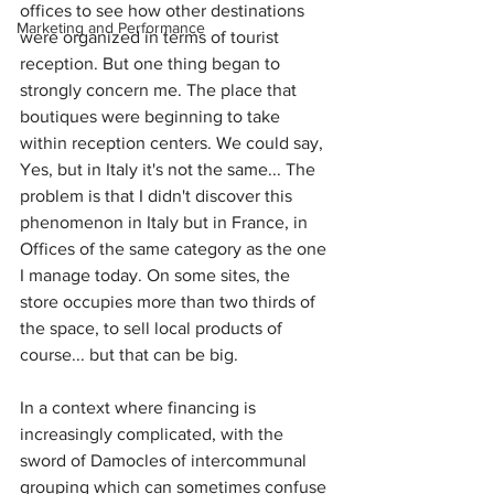
offices to see how other destinations 
Marketing and Performance
were organized in terms of tourist 
reception. But one thing began to 
strongly concern me. The place that 
boutiques were beginning to take 
within reception centers. We could say, 
Yes, but in Italy it's not the same... The 
problem is that I didn't discover this 
phenomenon in Italy but in France, in 
Offices of the same category as the one 
I manage today. On some sites, the 
store occupies more than two thirds of 
the space, to sell local products of 
course... but that can be big.
In a context where financing is 
increasingly complicated, with the 
sword of Damocles of intercommunal 
grouping which can sometimes confuse 