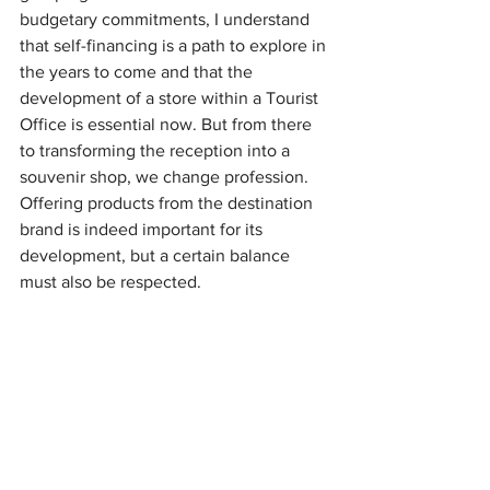
budgetary commitments, I understand 
that self-financing is a path to explore in 
the years to come and that the 
development of a store within a Tourist 
Office is essential now. But from there 
to transforming the reception into a 
souvenir shop, we change profession. 
Offering products from the destination 
brand is indeed important for its 
development, but a certain balance 
must also be respected.