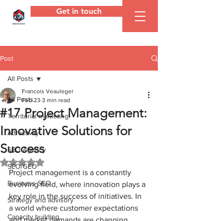
Get in touch
ALPS
Agency
Post
All Posts
Francois Veauleger
All Posts
Feb 23
3 min read
#17 Project Management:
Territorial marketing
Innovative Solutions for
Attractivity
Success
SEO Agency
Rated NaN out of 5 stars.
SEO/GEO
Project management is a constantly 
Business SEO
evolving field, where innovation plays a 
key role in the success of initiatives. In 
Strategy and advisory
a world where customer expectations 
Capacity building
and market demands are changing 