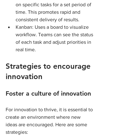
on specific tasks for a set period of 
time. This promotes rapid and 
consistent delivery of results.
Kanban: Uses a board to visualize 
workflow. Teams can see the status 
of each task and adjust priorities in 
real time.
Strategies to encourage 
innovation
Foster a culture of innovation
For innovation to thrive, it is essential to 
create an environment where new 
ideas are encouraged. Here are some 
strategies: