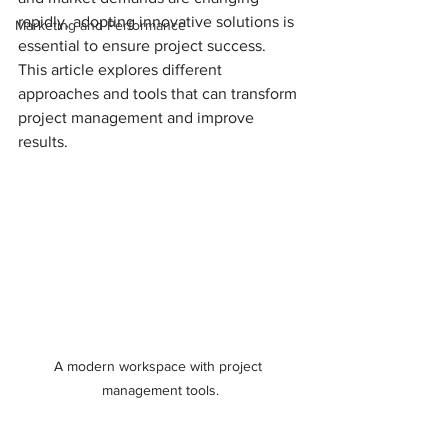
rapidly, adopting innovative solutions is 
Marketing and Performance
essential to ensure project success. 
This article explores different 
approaches and tools that can transform 
project management and improve 
results.
A modern workspace with project 
management tools.