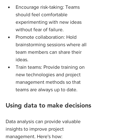
Encourage risk-taking: Teams 
should feel comfortable 
experimenting with new ideas 
without fear of failure.
Promote collaboration: Hold 
brainstorming sessions where all 
team members can share their 
ideas.
Train teams: Provide training on 
new technologies and project 
management methods so that 
teams are always up to date.
Using data to make decisions
Data analysis can provide valuable 
insights to improve project 
management. Here's how: