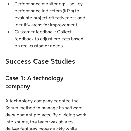
Performance monitoring: Use key 
performance indicators (KPIs) to 
evaluate project effectiveness and 
identify areas for improvement.
Customer feedback: Collect 
feedback to adjust projects based 
on real customer needs.
Success Case Studies
Case 1: A technology 
company
A technology company adopted the 
Scrum method to manage its software 
development projects. By dividing work 
into sprints, the team was able to 
deliver features more quickly while 